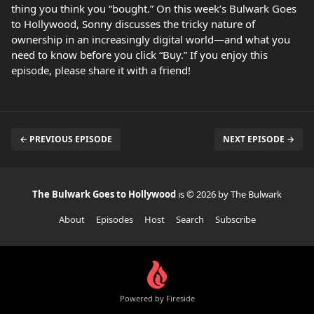
thing you think you “bought.” On this week’s Bulwark Goes
to Hollywood, Sonny discusses the tricky nature of
ownership in an increasingly digital world—and what you
need to know before you click “Buy.” If you enjoy this
episode, please share it with a friend!
← PREVIOUS EPISODE
NEXT EPISODE →
The Bulwark Goes to Hollywood
is © 2026 by The Bulwark
About
Episodes
Host
Search
Subscribe
Powered by Fireside