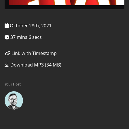
October 28th, 2021
37 mins 6 secs
Link with Timestamp
Download MP3 (34 MB)
Your Host