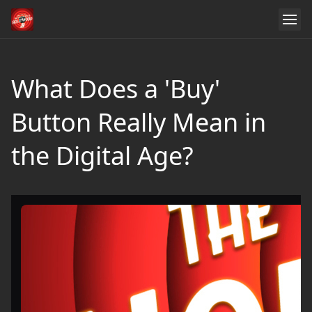
What Does a 'Buy'
Button Really Mean in
the Digital Age?