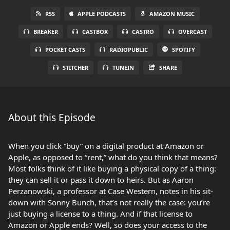
RSS
APPLE PODCASTS
AMAZON MUSIC
BREAKER
CASTBOX
CASTRO
OVERCAST
POCKET CASTS
RADIOPUBLIC
SPOTIFY
STITCHER
TUNEIN
SHARE
About this Episode
When you click “buy” on a digital product at Amazon or
Apple, as opposed to “rent,” what do you think that means?
Most folks think of it like buying a physical copy of a thing:
they can sell it or pass it down to heirs. But as Aaron
Perzanowski, a professor at Case Western, notes in his sit-
down with Sonny Bunch, that’s not really the case: you’re
just buying a license to a thing. And if that license to
Amazon or Apple ends? Well, so does your access to the