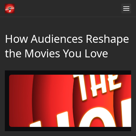
How Audiences Reshape
the Movies You Love