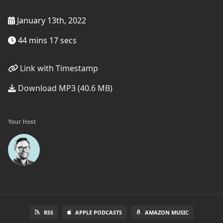
January 13th, 2022
44 mins 17 secs
Link with Timestamp
Download MP3 (40.6 MB)
Your Host
RSS
APPLE PODCASTS
AMAZON MUSIC