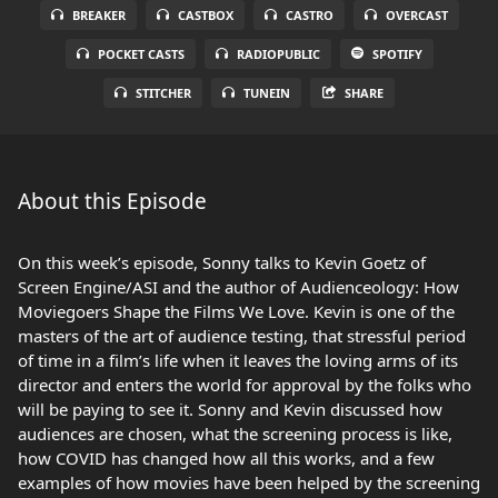
BREAKER
CASTBOX
CASTRO
OVERCAST
POCKET CASTS
RADIOPUBLIC
SPOTIFY
STITCHER
TUNEIN
SHARE
About this Episode
On this week’s episode, Sonny talks to Kevin Goetz of
Screen Engine/ASI and the author of Audienceology: How
Moviegoers Shape the Films We Love. Kevin is one of the
masters of the art of audience testing, that stressful period
of time in a film’s life when it leaves the loving arms of its
director and enters the world for approval by the folks who
will be paying to see it. Sonny and Kevin discussed how
audiences are chosen, what the screening process is like,
how COVID has changed how all this works, and a few
examples of how movies have been helped by the screening