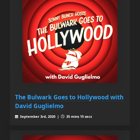
The Bulwark Goes to Hollywood with
David Guglielmo
September 3rd, 2020 |
35 mins 15 secs