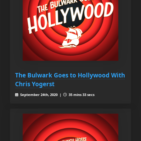
The Bulwark Goes to Hollywood With
Chris Yogerst
September 24th, 2020 |
35 mins 33 secs