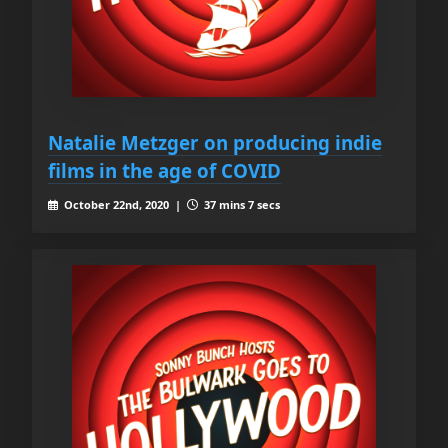
Natalie Metzger on producing indie
films in the age of COVID
October 22nd, 2020 |
37 mins 7 secs