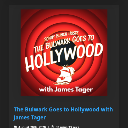
The Bulwark Goes to Hollywood with
James Tager
August 20th, 2020 |
33 mins 33 secs