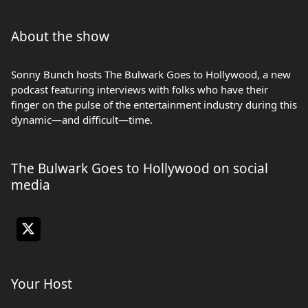
About the show
Sonny Bunch hosts The Bulwark Goes to Hollywood, a new
podcast featuring interviews with folks who have their
finger on the pulse of the entertainment industry during this
dynamic—and difficult—time.
The Bulwark Goes to Hollywood on social
media
Your Host