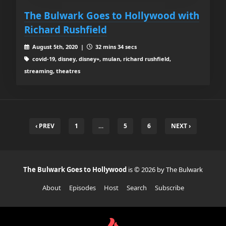
The Bulwark Goes to Hollywood with
Richard Rushfield
August 5th, 2020 |
32 mins 34 secs
covid-19, disney, disney+, mulan, richard rushfield,
streaming, theatres
‹ PREV
1
…
5
6
NEXT ›
The Bulwark Goes to Hollywood
is © 2026 by The Bulwark
About
Episodes
Host
Search
Subscribe