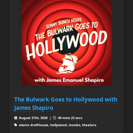
The Bulwark Goes to Hollywood with
James Shapiro
August 27th, 2020 |
40 mins 23 secs
alamo drafthouse, hollywood, movies, theaters