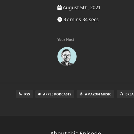
August 5th, 2021
37 mins 34 secs
Your Host
RSS
APPLE PODCASTS
AMAZON MUSIC
BREA
About this Episode