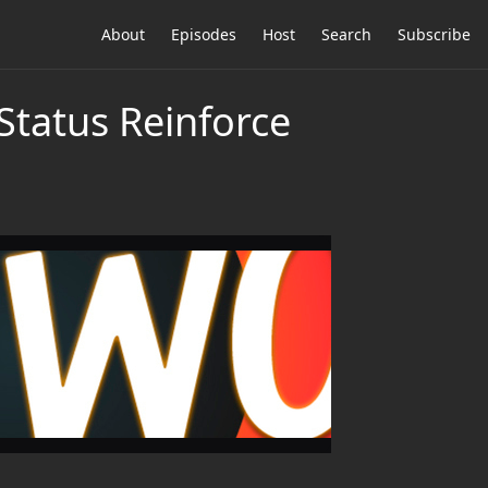
About
Episodes
Host
Search
Subscribe
Status Reinforce