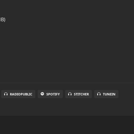
MB)
RADIOPUBLIC
SPOTIFY
STITCHER
TUNEIN