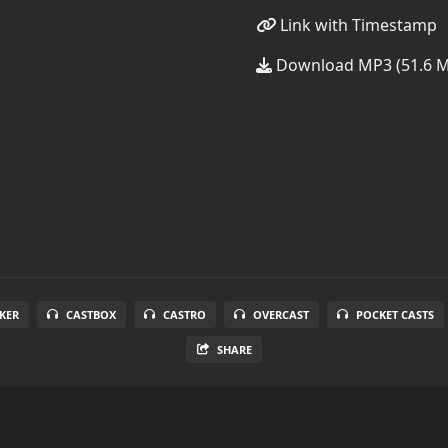
Link with Timestamp
Download MP3 (51.6 
KER
CASTBOX
CASTRO
OVERCAST
POCKET CASTS
SHARE