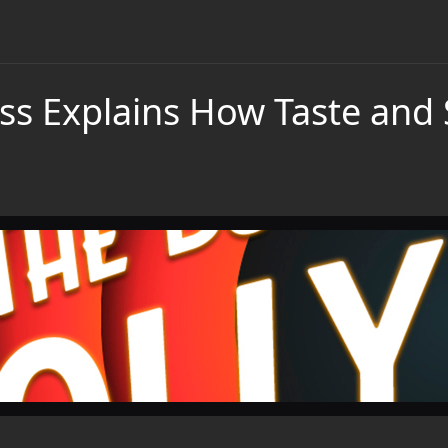
ss Explains How Taste and 