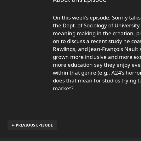
On this week’s episode, Sonny talks
the Dept. of Sociology of University
meaning making in the creation, pro
on to discuss a recent study he c
Rawlings, and Jean-François Nault 
grown more inclusive and more exc
more education say they enjoy every
within that genre (e.g., A24’s horro
does that mean for studios trying
market?
← PREVIOUS EPISODE