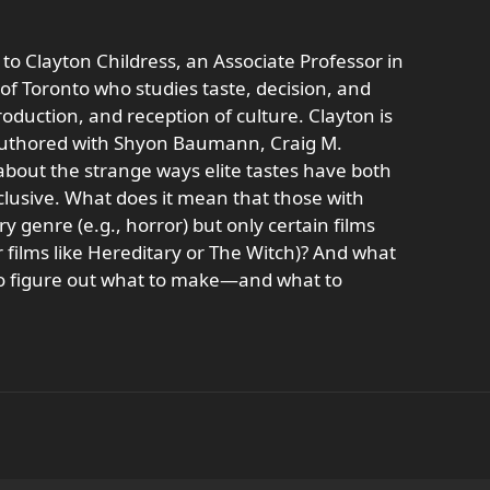
 to Clayton Childress, an Associate Professor in
 of Toronto who studies taste, decision, and
duction, and reception of culture. Clayton is
oauthored with Shyon Baumann, Craig M.
about the strange ways elite tastes have both
lusive. What does it mean that those with
 genre (e.g., horror) but only certain films
r films like Hereditary or The Witch)? And what
 to figure out what to make—and what to