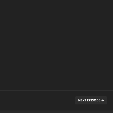
NEXT EPISODE →