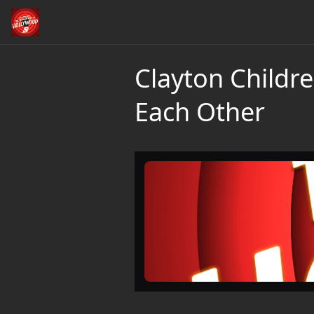
Clayton Childre
Each Other