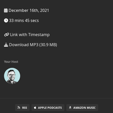
December 16th, 2021
33 mins 45 secs
Link with Timestamp
Download MP3 (30.9 MB)
Your Host
RSS
APPLE PODCASTS
AMAZON MUSIC