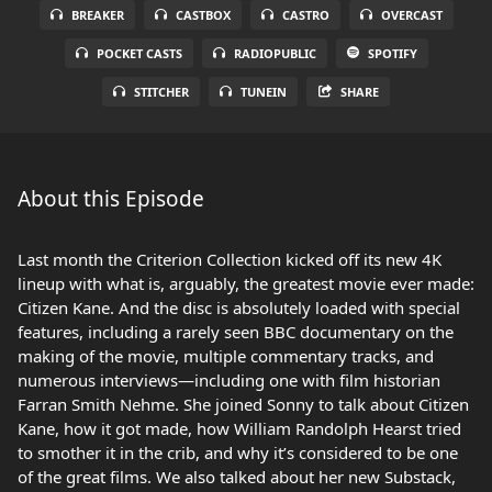
BREAKER
CASTBOX
CASTRO
OVERCAST
POCKET CASTS
RADIOPUBLIC
SPOTIFY
STITCHER
TUNEIN
SHARE
About this Episode
Last month the Criterion Collection kicked off its new 4K
lineup with what is, arguably, the greatest movie ever made:
Citizen Kane. And the disc is absolutely loaded with special
features, including a rarely seen BBC documentary on the
making of the movie, multiple commentary tracks, and
numerous interviews—including one with film historian
Farran Smith Nehme. She joined Sonny to talk about Citizen
Kane, how it got made, how William Randolph Hearst tried
to smother it in the crib, and why it’s considered to be one
of the great films. We also talked about her new Substack,