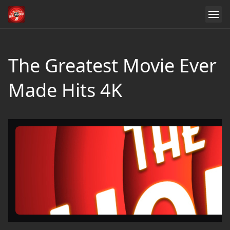
The Greatest Movie Ever
Made Hits 4K