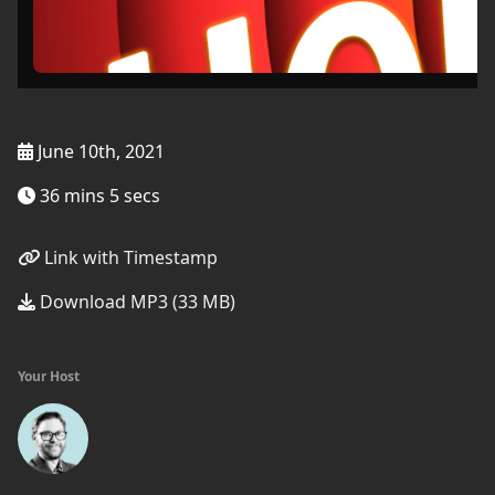
June 10th, 2021
36 mins 5 secs
Link with Timestamp
Download MP3 (33 MB)
Your Host