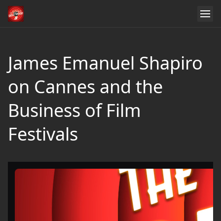
James Emanuel Shapiro
on Cannes and the
Business of Film
Festivals