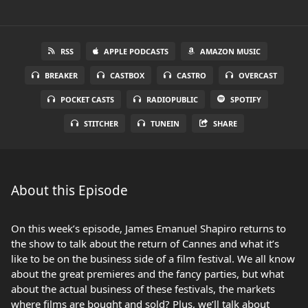
RSS
APPLE PODCASTS
AMAZON MUSIC
BREAKER
CASTBOX
CASTRO
OVERCAST
POCKET CASTS
RADIOPUBLIC
SPOTIFY
STITCHER
TUNEIN
SHARE
About this Episode
On this week’s episode, James Emanuel Shapiro returns to
the show to talk about the return of Cannes and what it’s
like to be on the business side of a film festival. We all know
about the great premieres and the fancy parties, but what
about the actual business of these festivals, the markets
where films are bought and sold? Plus, we’ll talk about