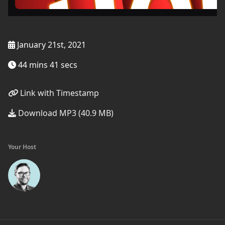
January 21st, 2021
44 mins 41 secs
Link with Timestamp
Download MP3 (40.9 MB)
Your Host