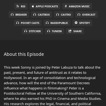
RSS
APPLE PODCASTS
AMAZON MUSIC
BREAKER
CASTBOX
CASTRO
OVERCAST
POCKET CASTS
RADIOPUBLIC
SPOTIFY
STITCHER
TUNEIN
SHARE
About this Episode
This week Sonny is joined by Peter Labuza to talk about the
past, present, and future of antitrust as it relates to
Hollywood. In an age of consolidation and technological
advance, how will the end of the Paramount Decrees
influence what happens in filmmaking? Peter is a
Postdoctoral Fellow at the University of Southern California,
where he also earned his PhD in Cinema and Media Studies.
His research explores the legal, financial, and political