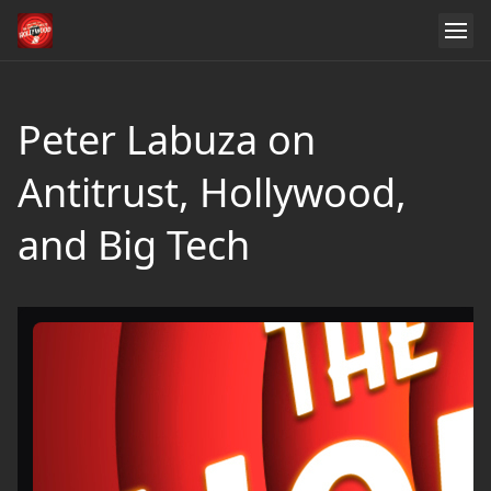
Peter Labuza on
Antitrust, Hollywood,
and Big Tech