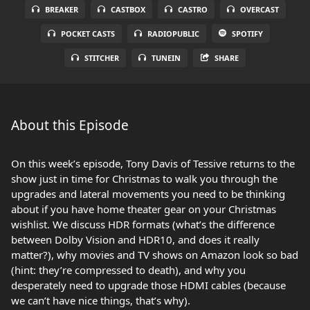
BREAKER
CASTBOX
CASTRO
OVERCAST
POCKET CASTS
RADIOPUBLIC
SPOTIFY
STITCHER
TUNEIN
SHARE
About this Episode
On this week’s episode, Tony Davis of Tessive returns to the
show just in time for Christmas to walk you through the
upgrades and lateral movements you need to be thinking
about if you have home theater gear on your Christmas
wishlist. We discuss HDR formats (what’s the difference
between Dolby Vision and HDR10, and does it really
matter?), why movies and TV shows on Amazon look so bad
(hint: they’re compressed to death), and why you
desperately need to upgrade those HDMI cables (because
we can’t have nice things, that’s why).