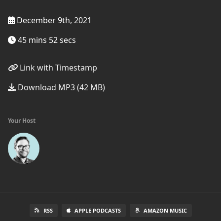
December 9th, 2021
45 mins 52 secs
Link with Timestamp
Download MP3 (42 MB)
Your Host
RSS
APPLE PODCASTS
AMAZON MUSIC