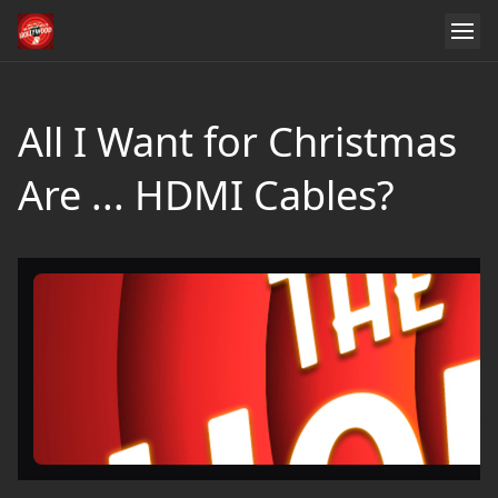
All I Want for Christmas
Are ... HDMI Cables?