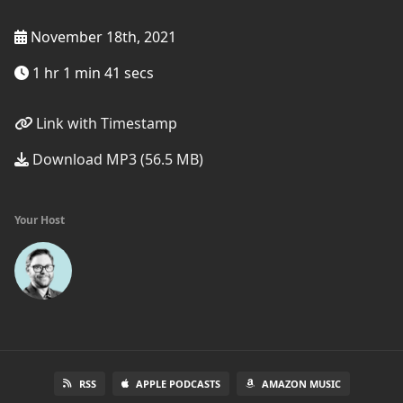
November 18th, 2021
1 hr 1 min 41 secs
Link with Timestamp
Download MP3 (56.5 MB)
Your Host
RSS
APPLE PODCASTS
AMAZON MUSIC