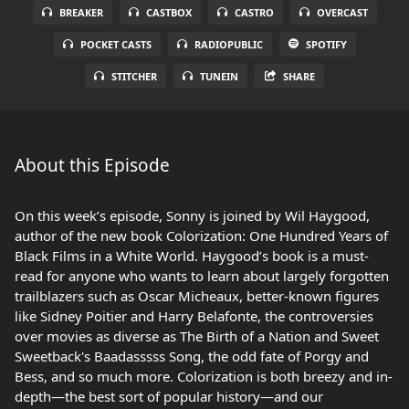
BREAKER
CASTBOX
CASTRO
OVERCAST
POCKET CASTS
RADIOPUBLIC
SPOTIFY
STITCHER
TUNEIN
SHARE
About this Episode
On this week’s episode, Sonny is joined by Wil Haygood,
author of the new book Colorization: One Hundred Years of
Black Films in a White World. Haygood’s book is a must-
read for anyone who wants to learn about largely forgotten
trailblazers such as Oscar Micheaux, better-known figures
like Sidney Poitier and Harry Belafonte, the controversies
over movies as diverse as The Birth of a Nation and Sweet
Sweetback's Baadasssss Song, the odd fate of Porgy and
Bess, and so much more. Colorization is both breezy and in-
depth—the best sort of popular history—and our