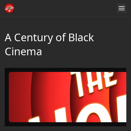
A Century of Black
Cinema