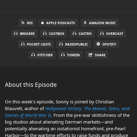
RSS
APPLE PODCASTS
AMAZON MUSIC
BREAKER
CASTBOX
CASTRO
OVERCAST
POCKET CASTS
RADIOPUBLIC
SPOTIFY
STITCHER
TUNEIN
SHARE
About this Episode
On this week's episode, Sonny is joined by Christian
Blauvelt, author of
Hollywood Victory: The Movies, Stars, and
Stories of World War II.
From the pre-war skittishness of the
big studios about alienating German markets—and
potentially alienating an isolationist homefront, pre-Pearl
Harbor—to the wartime efforts to raise funds and produce