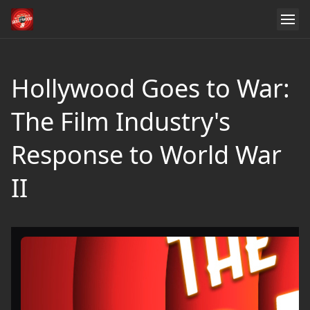
Hollywood Goes to War:
The Film Industry's
Response to World War
II