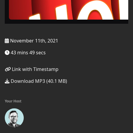
November 11th, 2021
43 mins 49 secs
Link with Timestamp
Download MP3 (40.1 MB)
Your Host