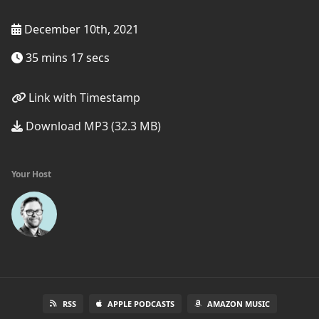
December 10th, 2021
35 mins 17 secs
Link with Timestamp
Download MP3 (32.3 MB)
Your Host
RSS
APPLE PODCASTS
AMAZON MUSIC