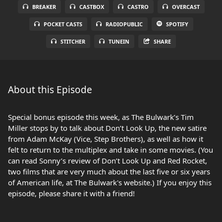
BREAKER
CASTBOX
CASTRO
OVERCAST
POCKET CASTS
RADIOPUBLIC
SPOTIFY
STITCHER
TUNEIN
SHARE
About this Episode
Special bonus episode this week, as The Bulwark’s Tim
Miller stops by to talk about Don’t Look Up, the new satire
from Adam McKay (Vice, Step Brothers), as well as how it
felt to return to the multiplex and take in some movies. (You
can read Sonny’s review of Don’t Look Up and Red Rocket,
two films that are very much about the last five or six years
of American life, at The Bulwark's website.) If you enjoy this
episode, please share it with a friend!