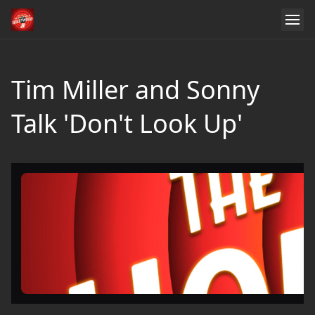
Tim Miller and Sonny
Talk 'Don't Look Up'