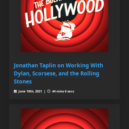
Jonathan Taplin on Working With
Dylan, Scorsese, and the Rolling
Stones
June 10th, 2021 |
44 mins 6 secs