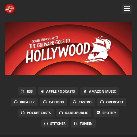
RSS
APPLE PODCASTS
AMAZON MUSIC
BREAKER
CASTBOX
CASTRO
OVERCAST
POCKET CASTS
RADIOPUBLIC
SPOTIFY
STITCHER
TUNEIN