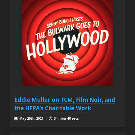
Eddie Muller on TCM, Film Noir, and
the HFPA's Charitable Work
May 20th, 2021 |
34 mins 40 secs