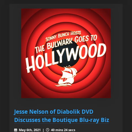
Jesse Nelson of Diabolik DVD
Discusses the Boutique Blu-ray Biz
May 6th, 2021 |
40 mins 24 secs