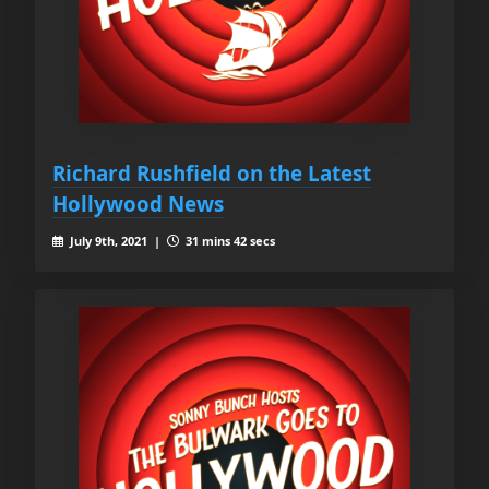
Richard Rushfield on the Latest
Hollywood News
July 9th, 2021 |
31 mins 42 secs