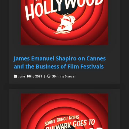
James Emanuel Shapiro on Cannes
and the Business of Film Festivals
June 10th, 2021 |
36 mins 5 secs