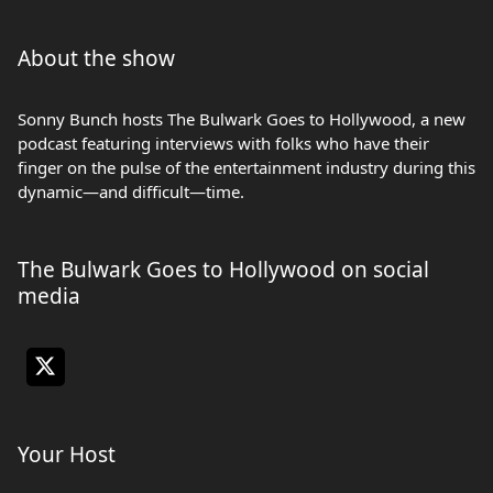
About the show
Sonny Bunch hosts The Bulwark Goes to Hollywood, a new
podcast featuring interviews with folks who have their
finger on the pulse of the entertainment industry during this
dynamic—and difficult—time.
The Bulwark Goes to Hollywood on social
media
Your Host