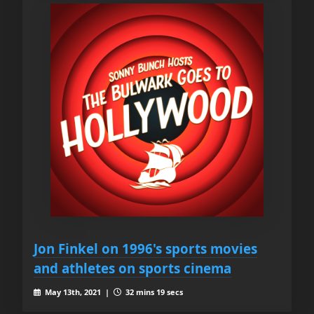
Jon Finkel on 1996's sports movies
and athletes on sports cinema
May 13th, 2021 |
32 mins 19 secs