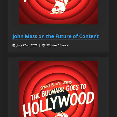
John Mass on the Future of Content
July 22nd, 2021 |
32 mins 15 secs