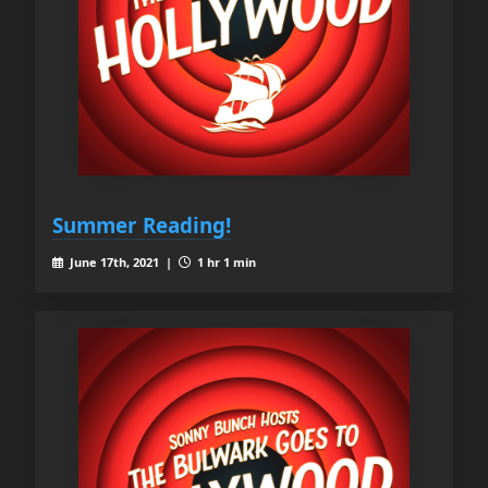
Summer Reading!
June 17th, 2021 |
1 hr 1 min