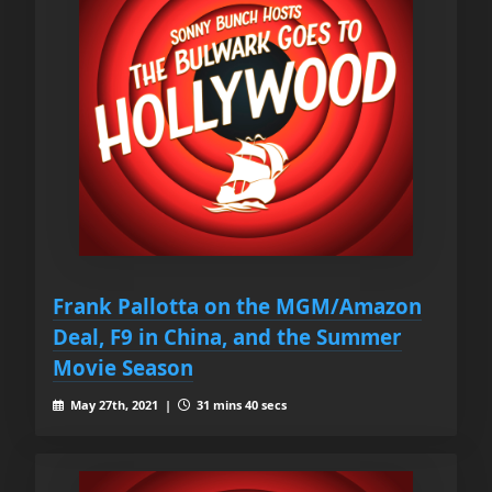
Frank Pallotta on the MGM/Amazon
Deal, F9 in China, and the Summer
Movie Season
May 27th, 2021 |
31 mins 40 secs