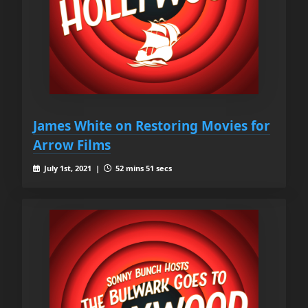
James White on Restoring Movies for
Arrow Films
July 1st, 2021 |
52 mins 51 secs