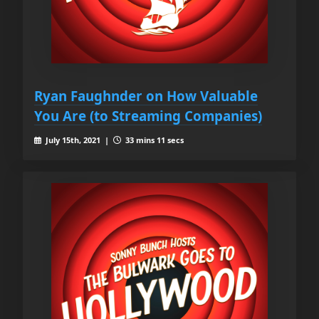
Ryan Faughnder on How Valuable
You Are (to Streaming Companies)
July 15th, 2021 |
33 mins 11 secs