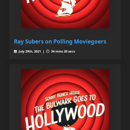
Ray Subers on Polling Moviegoers
July 29th, 2021 |
34 mins 20 secs