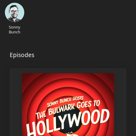
Sonny
Bunch
Episodes