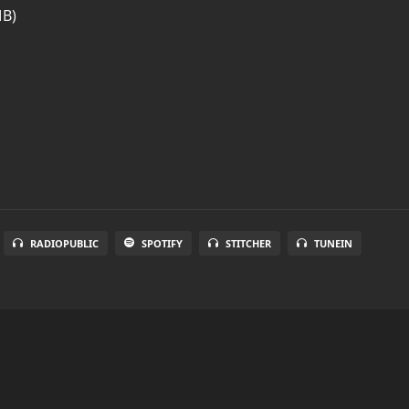
MB)
RADIOPUBLIC
SPOTIFY
STITCHER
TUNEIN