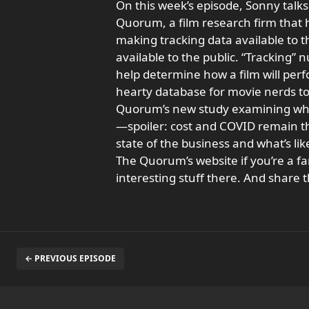
On this week’s episode, Sonny talk
Quorum, a film research firm that
making tracking data available to t
available to the public. “Tracking”
help determine how a film will per
hearty database for movie nerds to 
Quorum’s new study examining why 
—spoiler: cost and COVID remain t
state of the business and what’s li
The Quorum’s website if you’re a fan 
interesting stuff there. And share t
← PREVIOUS EPISODE