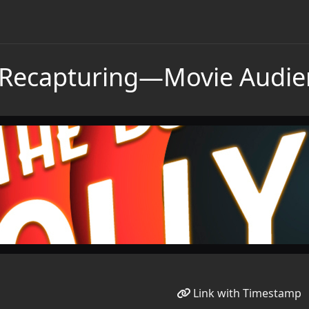
Recapturing—Movie Audie
Link with Timestamp