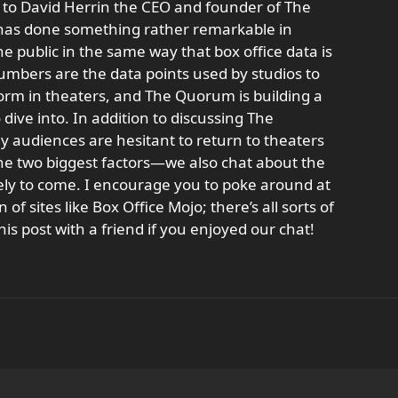
s to David Herrin the CEO and founder of The
 has done something rather remarkable in
he public in the same way that box office data is
 numbers are the data points used by studios to
form in theaters, and The Quorum is building a
dive into. In addition to discussing The
audiences are hesitant to return to theaters
he two biggest factors—we also chat about the
kely to come. I encourage you to poke around at
of sites like Box Office Mojo; there’s all sorts of
his post with a friend if you enjoyed our chat!