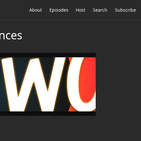
About
Episodes
Host
Search
Subscribe
nces