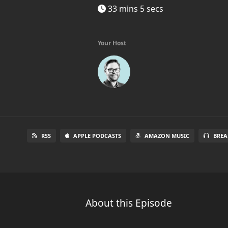
33 mins 5 secs
Your Host
RSS
APPLE PODCASTS
AMAZON MUSIC
BREA
About this Episode