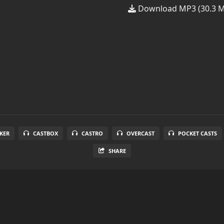
Download MP3 (30.3 
KER
CASTBOX
CASTRO
OVERCAST
POCKET CASTS
SHARE