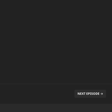
NEXT EPISODE →