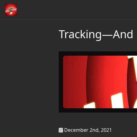
Tracking—And 
December 2nd, 2021