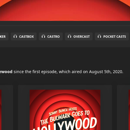
KER
CASTBOX
CASTRO
OVERCAST
POCKET CASTS
lywood
since the first episode, which aired on August 5th, 2020.