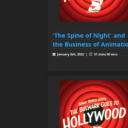
'The Spine of Night' and
the Business of Animati
January 6th, 2022 |
31 mins 50 secs