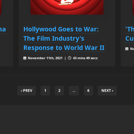
ma
Hollywood Goes to War:
'T
The Film Industry's
Cu
Response to World War II
No
November 11th, 2021 |
43 mins 49 secs
‹ PREV
1
2
…
6
NEXT ›