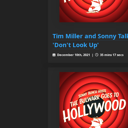
Tim Miller and Sonny Tal
'Don't Look Up'
December 10th, 2021 |
35 mins 17 secs