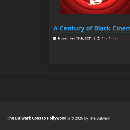
A Century of Black Cine
November 18th, 2021 |
1 hr 1 min
The Bulwark Goes to Hollywood
is © 2026 by The Bulwark