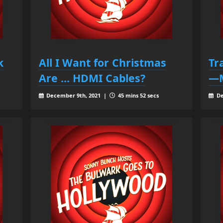
k
All I Want for Christmas
Tr
Are ... HDMI Cables?
—M
December 9th, 2021 |
45 mins 52 secs
De