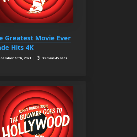
e Greatest Movie Ever
de Hits 4K
cember 16th, 2021 |
33 mins 45 secs