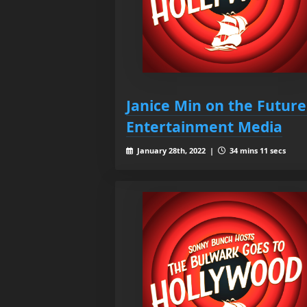
Janice Min on the Future
Entertainment Media
January 28th, 2022 |
34 mins 11 secs