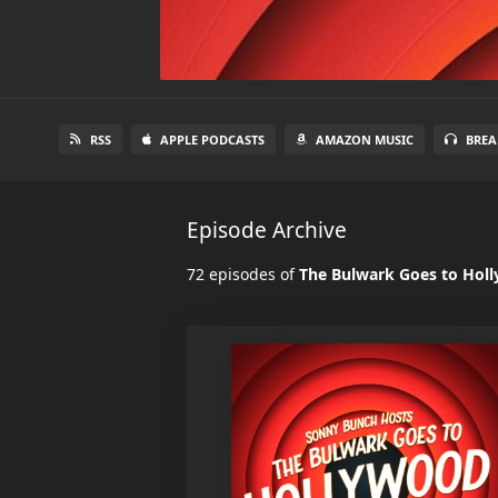
RSS
APPLE PODCASTS
AMAZON MUSIC
BREA
Episode Archive
72 episodes of
The Bulwark Goes to Hol