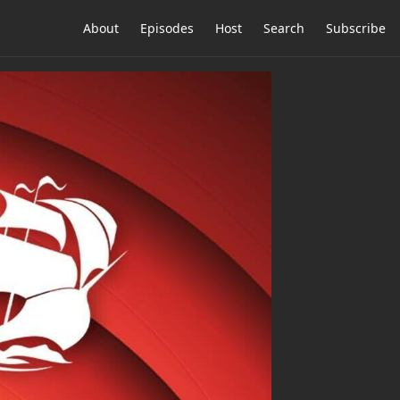
About
Episodes
Host
Search
Subscribe