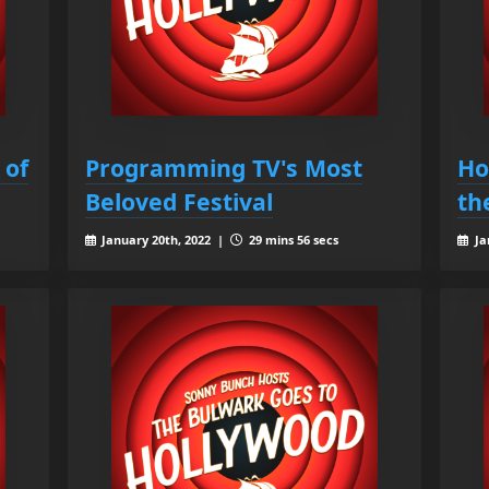
 of
Programming TV's Most
Ho
Beloved Festival
th
January 20th, 2022 |
29 mins 56 secs
Ja