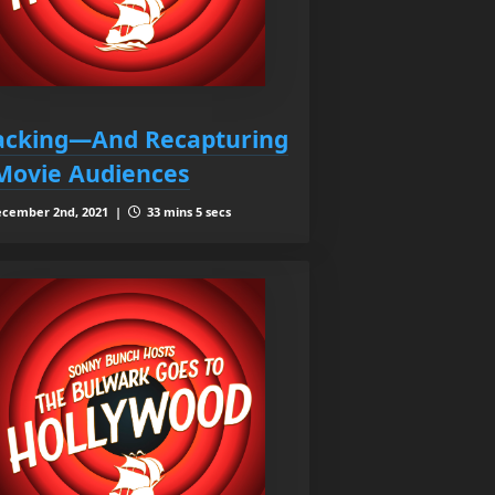
acking—And Recapturing
ovie Audiences
cember 2nd, 2021 |
33 mins 5 secs