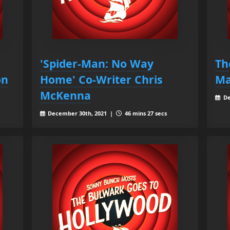
'Spider-Man: No Way
Th
on
Home' Co-Writer Chris
Ma
McKenna
De
December 30th, 2021 |
46 mins 27 secs