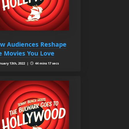
w Audiences Reshape
e Movies You Love
nuary 13th, 2022 |
44 mins 17 secs