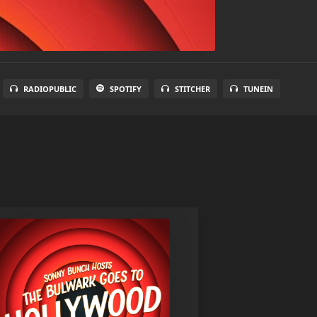
RADIOPUBLIC
SPOTIFY
STITCHER
TUNEIN