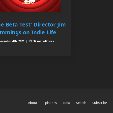
he Beta Test' Director Jim
mmings on Indie Life
vember 4th, 2021 |
32 mins 47 secs
About
Episodes
Host
Search
Subscribe